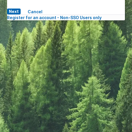
Cancel
Register for an account - Non-SSO Users only