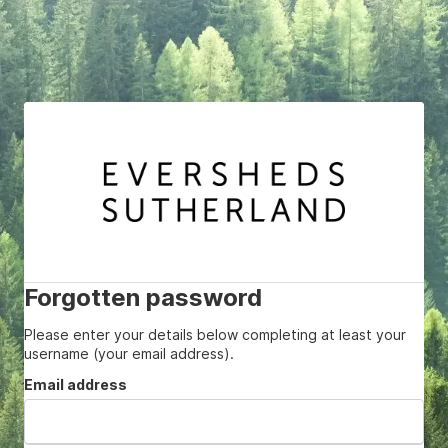
Forgotten password
Please enter your details below completing at least your
username (your email address).
Email address